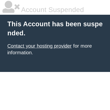
Account Suspended
This Account has been suspe
nded.
Contact your hosting provider
for more
information.