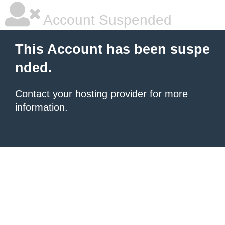
Account Suspended
This Account has been suspe
nded.
Contact your hosting provider
for more
information.