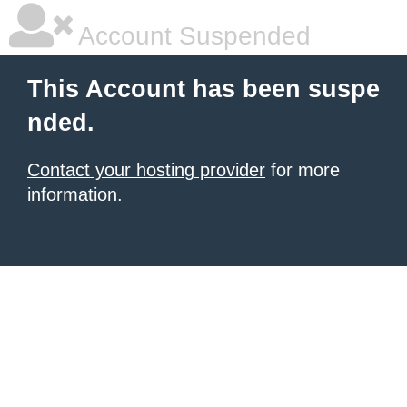
Account Suspended
This Account has been suspe
nded.
Contact your hosting provider
for more
information.