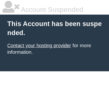
Account Suspended
This Account has been suspe
nded.
Contact your hosting provider
for more
information.