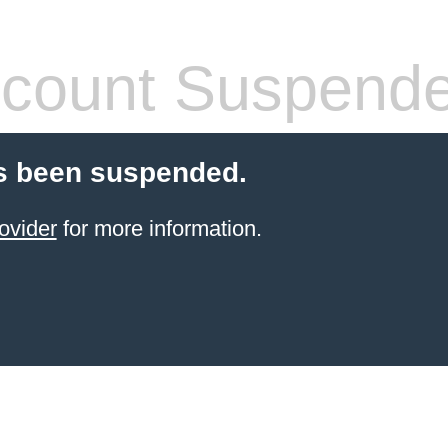
count Suspend
s been suspended.
ovider
for more information.