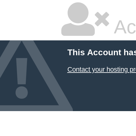
Ac
This Account ha
Contact your hosting pr