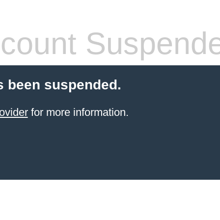
count Suspend
s been suspended.
ovider
for more information.