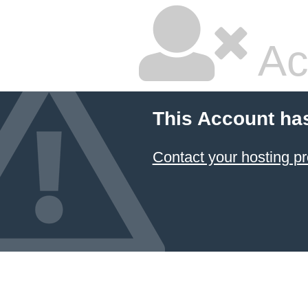
Ac
This Account ha
Contact your hosting pr